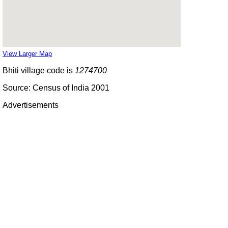
View Larger Map
Bhiti village code is
1274700
Source: Census of India 2001
Advertisements