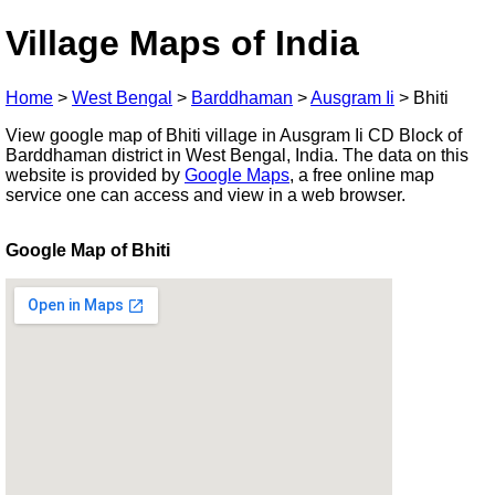
Village Maps of India
Home
>
West Bengal
>
Barddhaman
>
Ausgram Ii
>
Bhiti
View google map of Bhiti village in Ausgram Ii CD Block of
Barddhaman district in West Bengal, India. The data on this
website is provided by
Google Maps
, a free online map
service one can access and view in a web browser.
Google Map of Bhiti