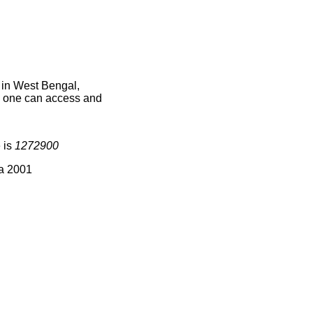
 in West Bengal,
ce one can access and
 is
1272900
ia 2001