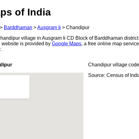
ps of India
>
Barddhaman
>
Ausgram Ii
>
Chandipur
andipur village in Ausgram Ii CD Block of Barddhaman district
s website is provided by
Google Maps
, a free online map servi
.
dipur
Chandipur village code
Source: Census of Ind