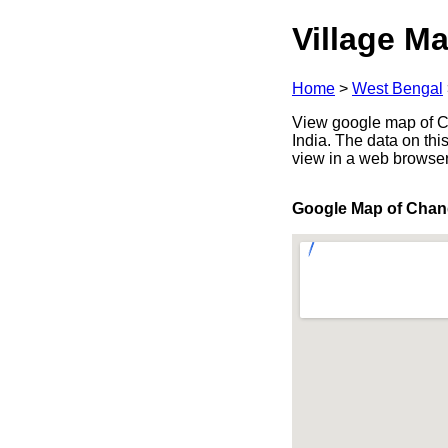
Village Ma
Home
>
West Bengal
View google map of Ch
India. The data on thi
view in a web browser
Google Map of Chan