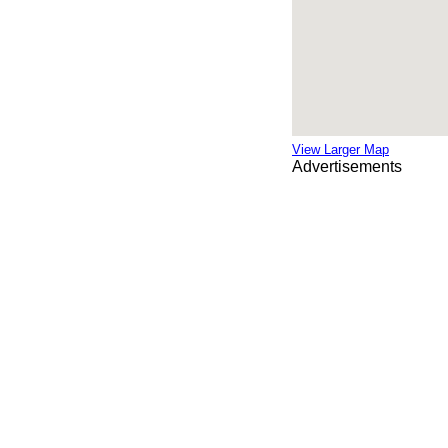
View Larger Map
Advertisements