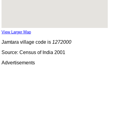
View Larger Map
Jamtara village code is
1272000
Source: Census of India 2001
Advertisements