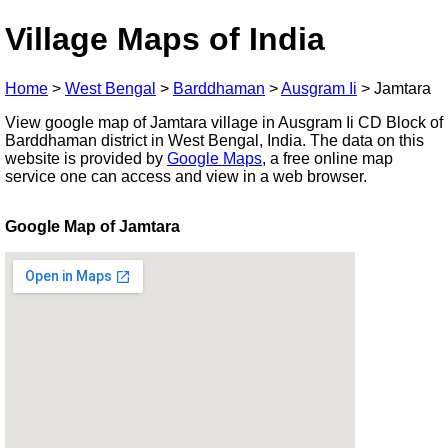
Village Maps of India
Home
>
West Bengal
>
Barddhaman
>
Ausgram Ii
>
Jamtara
View google map of Jamtara village in Ausgram Ii CD Block of
Barddhaman district in West Bengal, India. The data on this
website is provided by
Google Maps
, a free online map
service one can access and view in a web browser.
Google Map of Jamtara