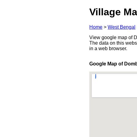
Village Ma
Home
>
West Bengal
View google map of Do
The data on this webs
in a web browser.
Google Map of Dom