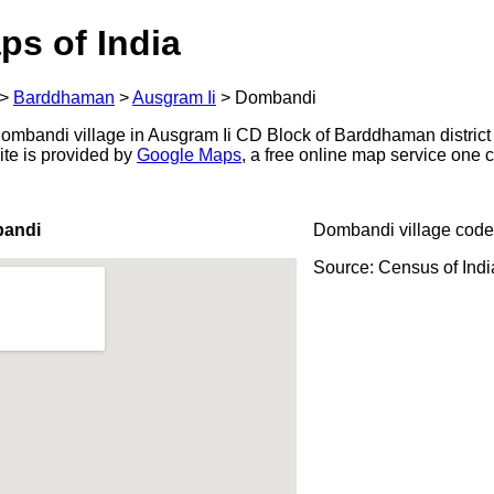
ps of India
>
Barddhaman
>
Ausgram Ii
>
Dombandi
mbandi village in Ausgram Ii CD Block of Barddhaman district 
ite is provided by
Google Maps
, a free online map service one
bandi
Dombandi village code
Source: Census of Ind