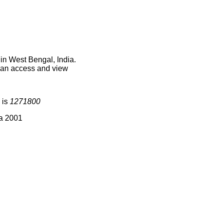
in West Bengal, India.
 can access and view
 is
1271800
ia 2001