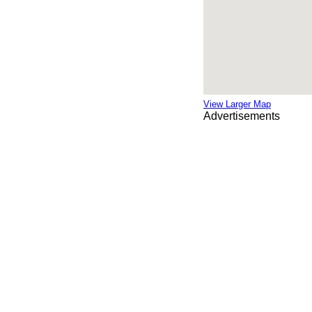
View Larger Map
Advertisements