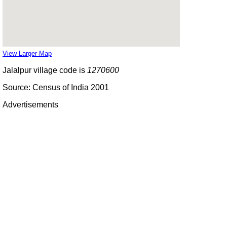
View Larger Map
Jalalpur village code is
1270600
Source: Census of India 2001
Advertisements