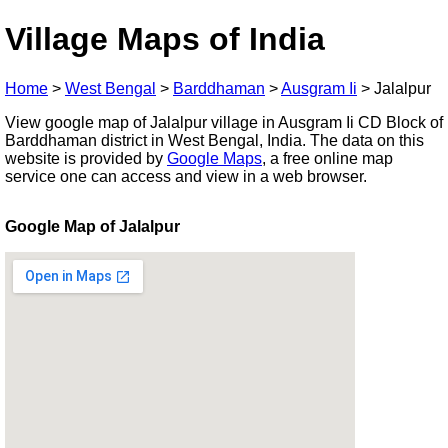
Village Maps of India
Home
>
West Bengal
>
Barddhaman
>
Ausgram Ii
>
Jalalpur
View google map of Jalalpur village in Ausgram Ii CD Block of
Barddhaman district in West Bengal, India. The data on this
website is provided by
Google Maps
, a free online map
service one can access and view in a web browser.
Google Map of Jalalpur