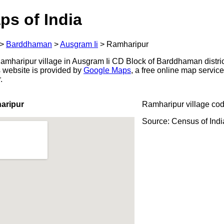
ps of India
>
Barddhaman
>
Ausgram Ii
>
Ramharipur
mharipur village in Ausgram Ii CD Block of Barddhaman distric
s website is provided by
Google Maps
, a free online map servi
.
aripur
Ramharipur village co
Source: Census of Ind