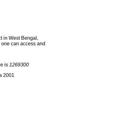
t in West Bengal,
ce one can access and
de is
1269300
ia 2001