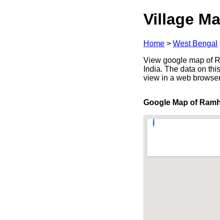
Village Ma
Home
>
West Bengal
View google map of Ra
India. The data on thi
view in a web browser
Google Map of Ramh