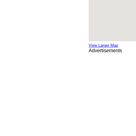
View Larger Map
Advertisements