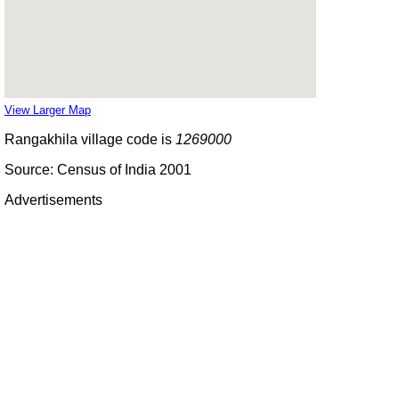
View Larger Map
Rangakhila village code is
1269000
Source: Census of India 2001
Advertisements