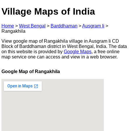
Village Maps of India
Home
>
West Bengal
>
Barddhaman
>
Ausgram Ii
>
Rangakhila
View google map of Rangakhila village in Ausgram Ii CD
Block of Barddhaman district in West Bengal, India. The data
on this website is provided by
Google Maps
, a free online
map service one can access and view in a web browser.
Google Map of Rangakhila