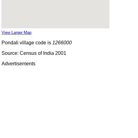
View Larger Map
Pondali village code is
1266000
Source: Census of India 2001
Advertisements