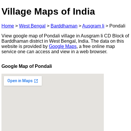
Village Maps of India
Home
>
West Bengal
>
Barddhaman
>
Ausgram Ii
>
Pondali
View google map of Pondali village in Ausgram Ii CD Block of
Barddhaman district in West Bengal, India. The data on this
website is provided by
Google Maps
, a free online map
service one can access and view in a web browser.
Google Map of Pondali