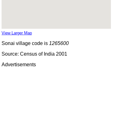
View Larger Map
Sonai village code is
1265600
Source: Census of India 2001
Advertisements