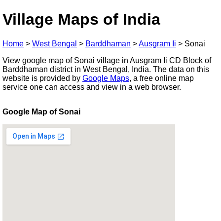
Village Maps of India
Home
>
West Bengal
>
Barddhaman
>
Ausgram Ii
>
Sonai
View google map of Sonai village in Ausgram Ii CD Block of
Barddhaman district in West Bengal, India. The data on this
website is provided by
Google Maps
, a free online map
service one can access and view in a web browser.
Google Map of Sonai