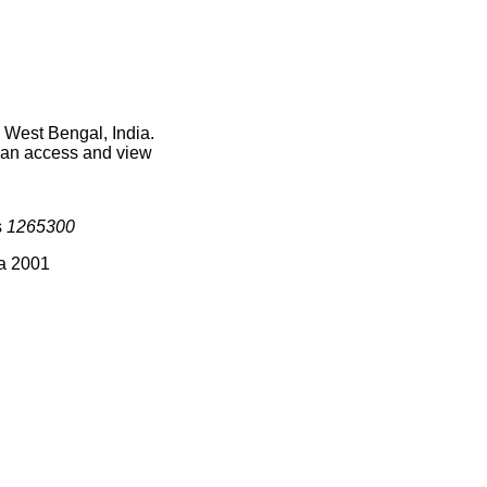
 West Bengal, India.
 can access and view
s
1265300
ia 2001