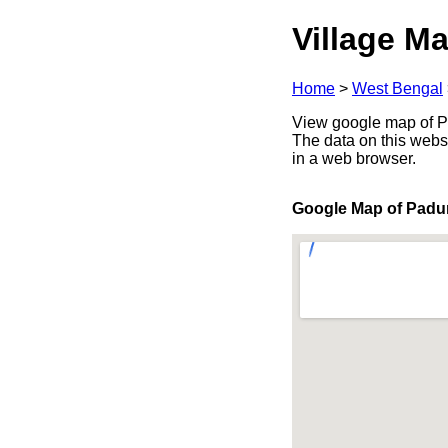
Village Ma
Home
>
West Bengal
View google map of Pa
The data on this webs
in a web browser.
Google Map of Pad