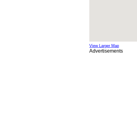
View Larger Map
Advertisements