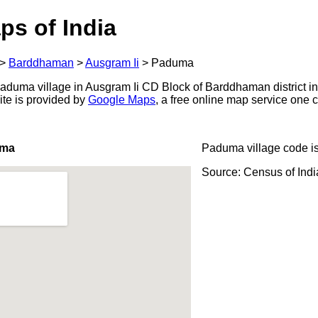
ps of India
>
Barddhaman
>
Ausgram Ii
>
Paduma
duma village in Ausgram Ii CD Block of Barddhaman district in
ite is provided by
Google Maps
, a free online map service one
uma
Paduma village code i
Source: Census of Ind