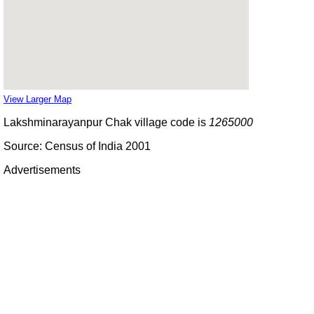
View Larger Map
Lakshminarayanpur Chak village code is
1265000
Source: Census of India 2001
Advertisements