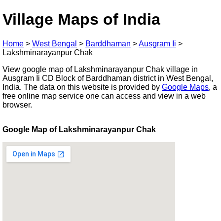
Village Maps of India
Home
>
West Bengal
>
Barddhaman
>
Ausgram Ii
>
Lakshminarayanpur Chak
View google map of Lakshminarayanpur Chak village in
Ausgram Ii CD Block of Barddhaman district in West Bengal,
India. The data on this website is provided by
Google Maps
, a
free online map service one can access and view in a web
browser.
Google Map of Lakshminarayanpur Chak