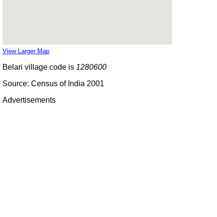
View Larger Map
Belari village code is
1280600
Source: Census of India 2001
Advertisements