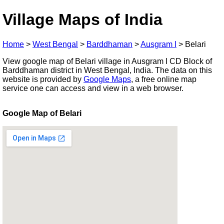
Village Maps of India
Home
>
West Bengal
>
Barddhaman
>
Ausgram I
>
Belari
View google map of Belari village in Ausgram I CD Block of
Barddhaman district in West Bengal, India. The data on this
website is provided by
Google Maps
, a free online map
service one can access and view in a web browser.
Google Map of Belari