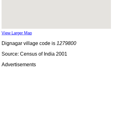
View Larger Map
Dignagar village code is
1279800
Source: Census of India 2001
Advertisements