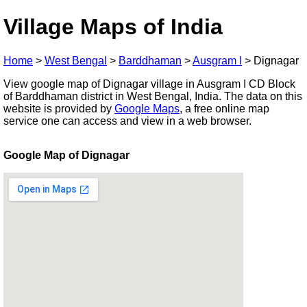
Village Maps of India
Home
>
West Bengal
>
Barddhaman
>
Ausgram I
>
Dignagar
View google map of Dignagar village in Ausgram I CD Block
of Barddhaman district in West Bengal, India. The data on this
website is provided by
Google Maps
, a free online map
service one can access and view in a web browser.
Google Map of Dignagar