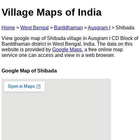
Village Maps of India
Home
>
West Bengal
>
Barddhaman
>
Ausgram I
>
Shibada
View google map of Shibada village in Ausgram I CD Block of
Barddhaman district in West Bengal, India. The data on this
website is provided by
Google Maps
, a free online map
service one can access and view in a web browser.
Google Map of Shibada