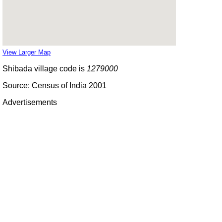
View Larger Map
Shibada village code is
1279000
Source: Census of India 2001
Advertisements