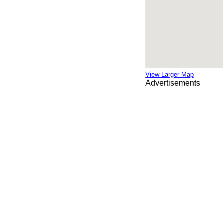
View Larger Map
Advertisements