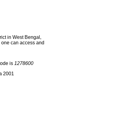
ict in West Bengal,
ce one can access and
code is
1278600
ia 2001