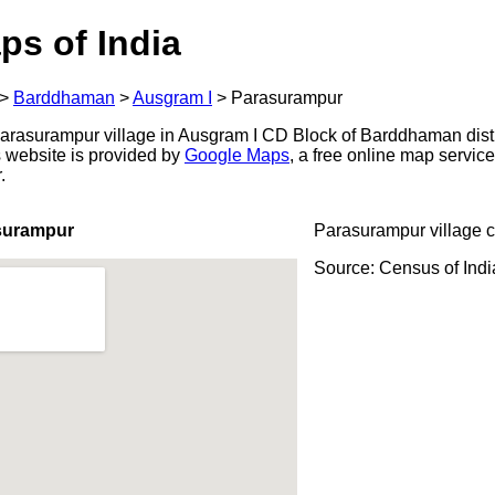
ps of India
>
Barddhaman
>
Ausgram I
>
Parasurampur
rasurampur village in Ausgram I CD Block of Barddhaman distr
s website is provided by
Google Maps
, a free online map servi
.
surampur
Parasurampur village 
Source: Census of Ind