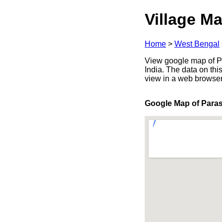
Village Ma
Home
>
West Bengal
View google map of Pa
India. The data on thi
view in a web browser
Google Map of Para