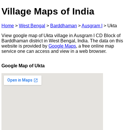
Village Maps of India
Home
>
West Bengal
>
Barddhaman
>
Ausgram I
>
Ukta
View google map of Ukta village in Ausgram I CD Block of
Barddhaman district in West Bengal, India. The data on this
website is provided by
Google Maps
, a free online map
service one can access and view in a web browser.
Google Map of Ukta