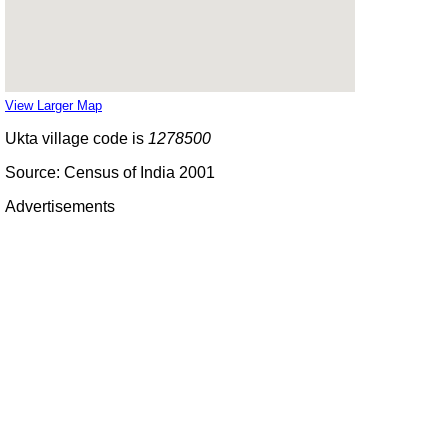
View Larger Map
Ukta village code is
1278500
Source: Census of India 2001
Advertisements