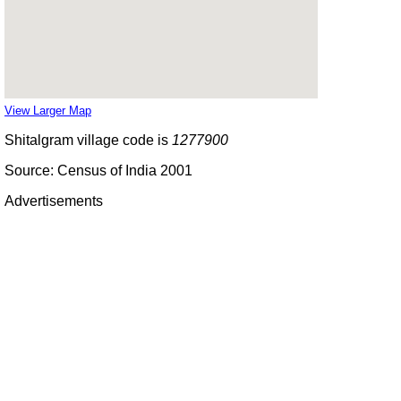
View Larger Map
Shitalgram village code is
1277900
Source: Census of India 2001
Advertisements