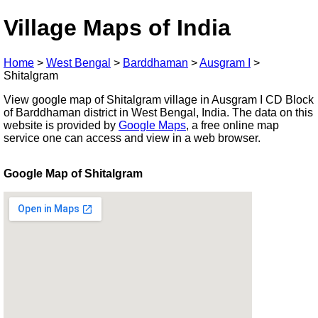
Village Maps of India
Home
>
West Bengal
>
Barddhaman
>
Ausgram I
>
Shitalgram
View google map of Shitalgram village in Ausgram I CD Block
of Barddhaman district in West Bengal, India. The data on this
website is provided by
Google Maps
, a free online map
service one can access and view in a web browser.
Google Map of Shitalgram