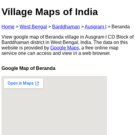
Village Maps of India
Home
>
West Bengal
>
Barddhaman
>
Ausgram I
>
Beranda
View google map of Beranda village in Ausgram I CD Block of
Barddhaman district in West Bengal, India. The data on this
website is provided by
Google Maps
, a free online map
service one can access and view in a web browser.
Google Map of Beranda