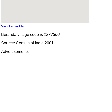
View Larger Map
Beranda village code is
1277300
Source: Census of India 2001
Advertisements