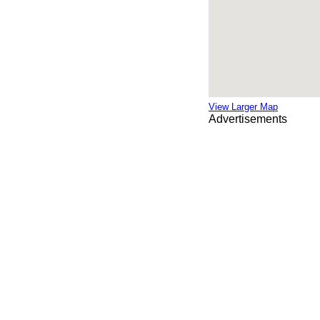
View Larger Map
Advertisements