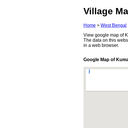
Village Ma
Home
>
West Bengal
View google map of Ku
The data on this webs
in a web browser.
Google Map of Kuma