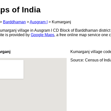
ps of India
>
Barddhaman
>
Ausgram I
>
Kumarganj
marganj village in Ausgram I CD Block of Barddhaman district 
ite is provided by
Google Maps
, a free online map service one
rganj
Kumarganj village cod
Source: Census of Ind