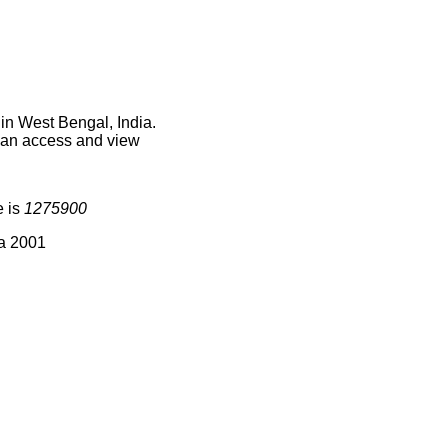
in West Bengal, India.
 can access and view
e is
1275900
ia 2001