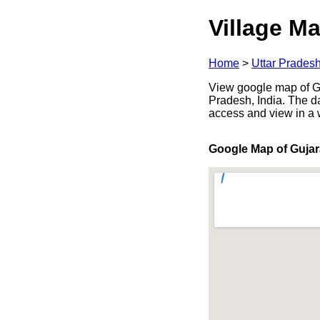
Village Ma
Home
>
Uttar Prades
View google map of Guj
Pradesh, India. The d
access and view in a
Google Map of Gujar