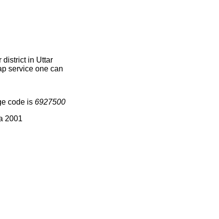
istrict in Uttar
map service one can
ge code is
6927500
ia 2001