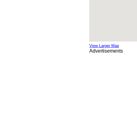
View Larger Map
Advertisements