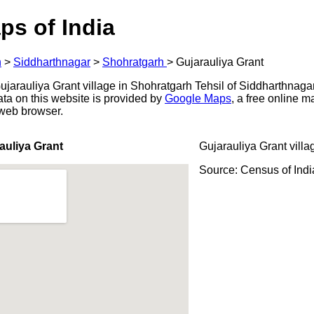
ps of India
h
>
Siddharthnagar
>
Shohratgarh
>
Gujarauliya Grant
arauliya Grant village in Shohratgarh Tehsil of Siddharthnagar d
ata on this website is provided by
Google Maps
, a free online 
 web browser.
auliya Grant
Gujarauliya Grant villa
Source: Census of Ind