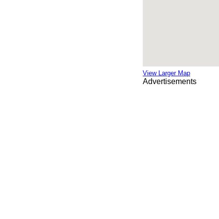
View Larger Map
Advertisements