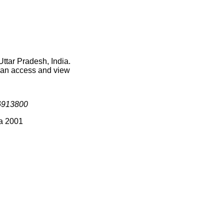
Uttar Pradesh, India.
 can access and view
6913800
ia 2001