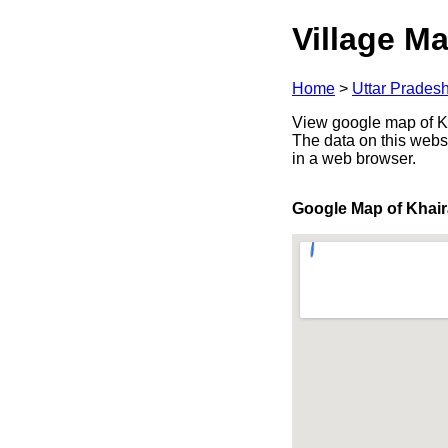
Village Ma
Home
>
Uttar Prades
View google map of Kha
The data on this webs
in a web browser.
Google Map of Khair