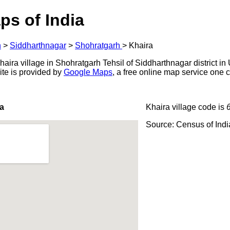
ps of India
h
>
Siddharthnagar
>
Shohratgarh
>
Khaira
ira village in Shohratgarh Tehsil of Siddharthnagar district in 
ite is provided by
Google Maps
, a free online map service one
a
Khaira village code is
Source: Census of Ind