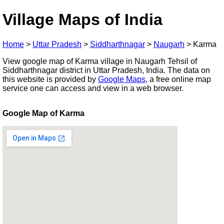
Village Maps of India
Home
>
Uttar Pradesh
>
Siddharthnagar
>
Naugarh
>
Karma
View google map of Karma village in Naugarh Tehsil of
Siddharthnagar district in Uttar Pradesh, India. The data on
this website is provided by
Google Maps
, a free online map
service one can access and view in a web browser.
Google Map of Karma