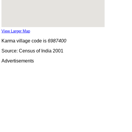
View Larger Map
Karma village code is
6987400
Source: Census of India 2001
Advertisements