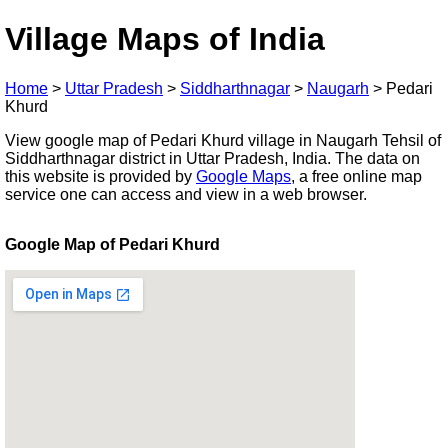
Village Maps of India
Home
>
Uttar Pradesh
>
Siddharthnagar
>
Naugarh
>
Pedari
Khurd
View google map of Pedari Khurd village in Naugarh Tehsil of
Siddharthnagar district in Uttar Pradesh, India. The data on
this website is provided by
Google Maps
, a free online map
service one can access and view in a web browser.
Google Map of Pedari Khurd