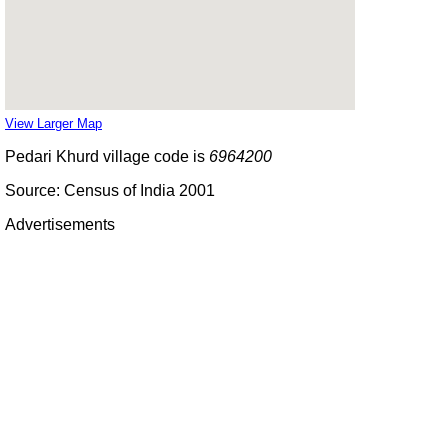
View Larger Map
Pedari Khurd village code is
6964200
Source: Census of India 2001
Advertisements