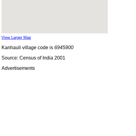
View Larger Map
Kanhauli village code is
6945900
Source: Census of India 2001
Advertisements