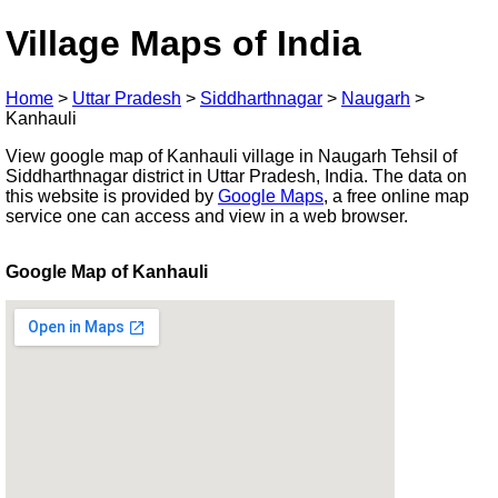
Village Maps of India
Home
>
Uttar Pradesh
>
Siddharthnagar
>
Naugarh
>
Kanhauli
View google map of Kanhauli village in Naugarh Tehsil of
Siddharthnagar district in Uttar Pradesh, India. The data on
this website is provided by
Google Maps
, a free online map
service one can access and view in a web browser.
Google Map of Kanhauli