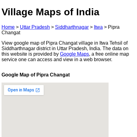
Village Maps of India
Home
>
Uttar Pradesh
>
Siddharthnagar
>
Itwa
>
Pipra
Changat
View google map of Pipra Changat village in Itwa Tehsil of
Siddharthnagar district in Uttar Pradesh, India. The data on
this website is provided by
Google Maps
, a free online map
service one can access and view in a web browser.
Google Map of Pipra Changat