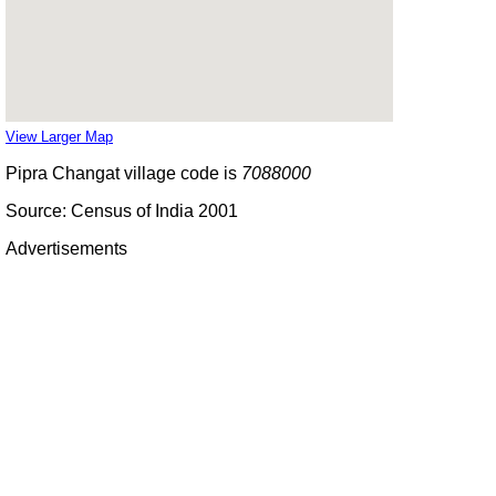
View Larger Map
Pipra Changat village code is
7088000
Source: Census of India 2001
Advertisements