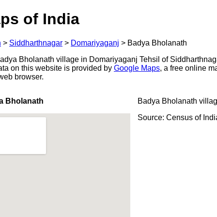
ps of India
h
>
Siddharthnagar
>
Domariyaganj
>
Badya Bholanath
dya Bholanath village in Domariyaganj Tehsil of Siddharthnagar 
ata on this website is provided by
Google Maps
, a free online 
 web browser.
a Bholanath
Badya Bholanath villa
Source: Census of Ind