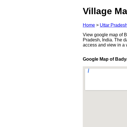
Village Ma
Home
>
Uttar Prades
View google map of Ba
Pradesh, India. The d
access and view in a
Google Map of Bady