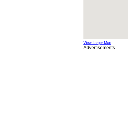
View Larger Map
Advertisements