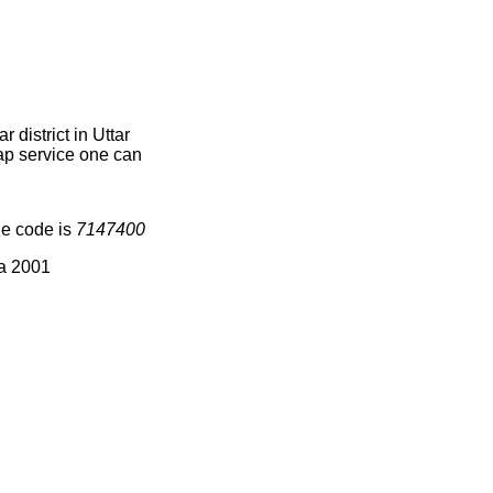
district in Uttar
map service one can
ge code is
7147400
ia 2001