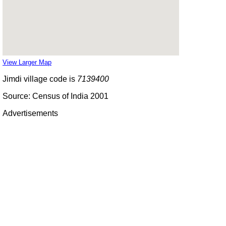
View Larger Map
Jimdi village code is
7139400
Source: Census of India 2001
Advertisements