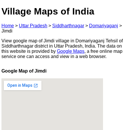
Village Maps of India
Home
>
Uttar Pradesh
>
Siddharthnagar
>
Domariyaganj
>
Jimdi
View google map of Jimdi village in Domariyaganj Tehsil of
Siddharthnagar district in Uttar Pradesh, India. The data on
this website is provided by
Google Maps
, a free online map
service one can access and view in a web browser.
Google Map of Jimdi