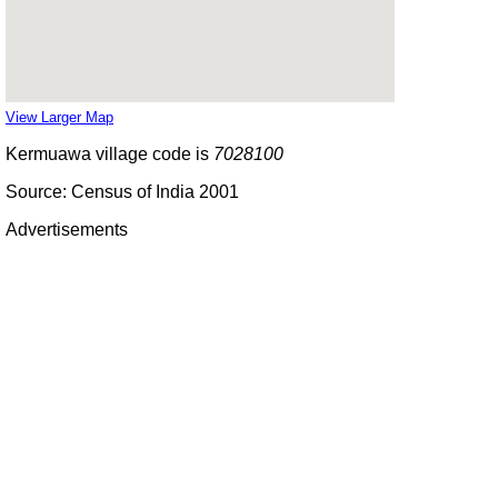
View Larger Map
Kermuawa village code is
7028100
Source: Census of India 2001
Advertisements