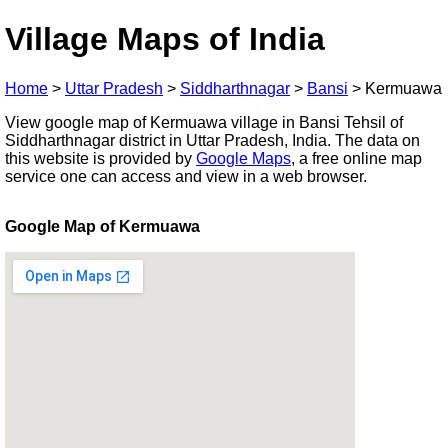
Village Maps of India
Home
>
Uttar Pradesh
>
Siddharthnagar
>
Bansi
>
Kermuawa
View google map of Kermuawa village in Bansi Tehsil of
Siddharthnagar district in Uttar Pradesh, India. The data on
this website is provided by
Google Maps
, a free online map
service one can access and view in a web browser.
Google Map of Kermuawa