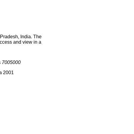
 Pradesh, India. The
access and view in a
s
7005000
ia 2001