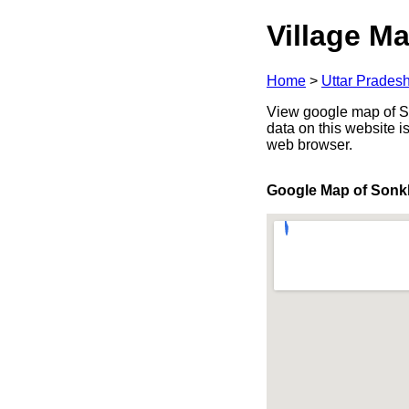
Village Ma
Home
>
Uttar Prades
View google map of Son
data on this website i
web browser.
Google Map of Sonk