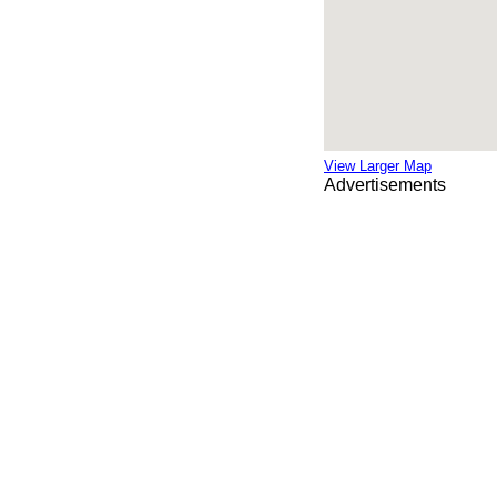
View Larger Map
Advertisements