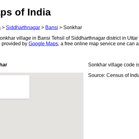
ps of India
h
>
Siddharthnagar
>
Bansi
>
Sonkhar
khar village in Bansi Tehsil of Siddharthnagar district in Uttar
s provided by
Google Maps
, a free online map service one can 
har
Sonkhar village code i
Source: Census of Ind