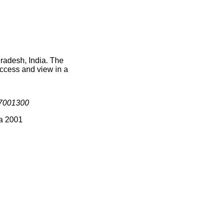
Pradesh, India. The
access and view in a
7001300
ia 2001