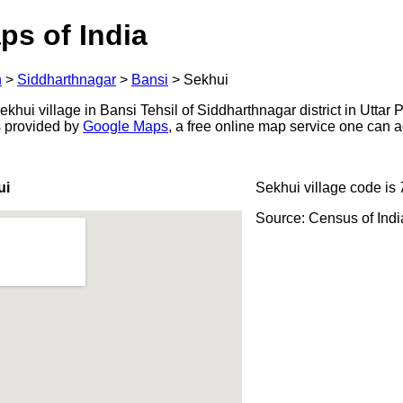
ps of India
h
>
Siddharthnagar
>
Bansi
>
Sekhui
hui village in Bansi Tehsil of Siddharthnagar district in Uttar 
s provided by
Google Maps
, a free online map service one can 
ui
Sekhui village code is
Source: Census of Ind