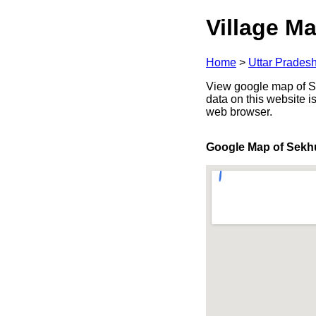
Village Ma
Home
>
Uttar Prades
View google map of Sek
data on this website i
web browser.
Google Map of Sekh