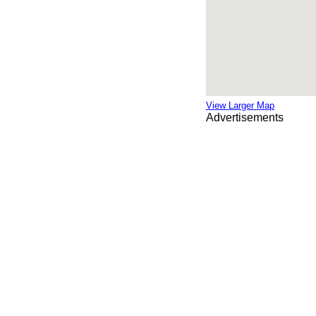
View Larger Map
Advertisements