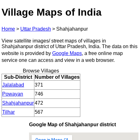
Village Maps of India
Home
>
Uttar Pradesh
>
Shahjahanpur
View satellite images/ street maps of villages in
Shahjahanpur district of Uttar Pradesh, India. The data on this
website is provided by
Google Maps
, a free online map
service one can access and view in a web browser.
Browse Villages
Sub-District
Number of Villages
Jalalabad
371
Powayan
746
Shahjahanpur
472
Tilhar
567
Google Map of Shahjahanpur district