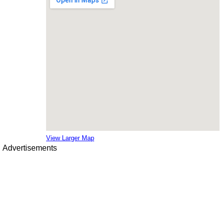
View Larger Map
Advertisements