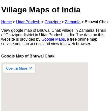
Village Maps of India
Home
>
Uttar Pradesh
>
Ghazipur
>
Zamania
>
Bhuwal Chak
View google map of Bhuwal Chak village in Zamania Tehsil
of Ghazipur district in Uttar Pradesh, India. The data on this
website is provided by
Google Maps
, a free online map
service one can access and view in a web browser.
Google Map of Bhuwal Chak