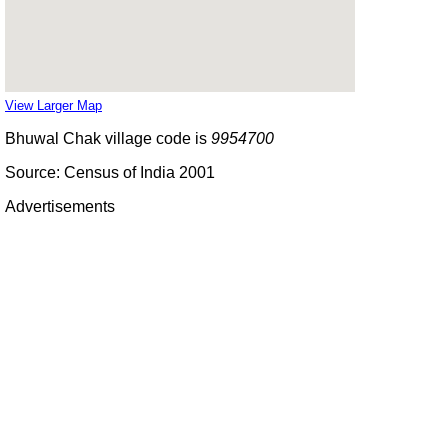
View Larger Map
Bhuwal Chak village code is
9954700
Source: Census of India 2001
Advertisements