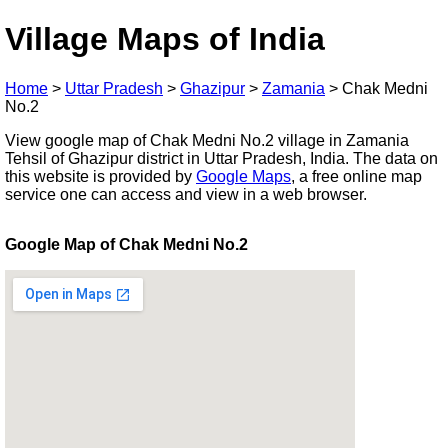
Village Maps of India
Home
>
Uttar Pradesh
>
Ghazipur
>
Zamania
>
Chak Medni
No.2
View google map of Chak Medni No.2 village in Zamania
Tehsil of Ghazipur district in Uttar Pradesh, India. The data on
this website is provided by
Google Maps
, a free online map
service one can access and view in a web browser.
Google Map of Chak Medni No.2