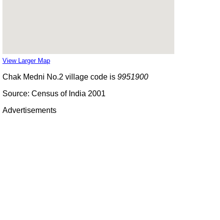
View Larger Map
Chak Medni No.2 village code is
9951900
Source: Census of India 2001
Advertisements