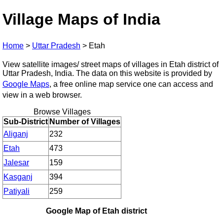
Village Maps of India
Home
>
Uttar Pradesh
>
Etah
View satellite images/ street maps of villages in Etah district of
Uttar Pradesh, India. The data on this website is provided by
Google Maps
, a free online map service one can access and
view in a web browser.
Browse Villages
Sub-District
Number of Villages
Aliganj
232
Etah
473
Jalesar
159
Kasganj
394
Patiyali
259
Google Map of Etah district