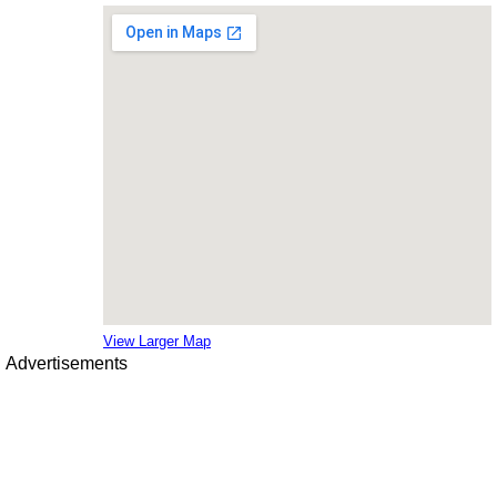
View Larger Map
Advertisements