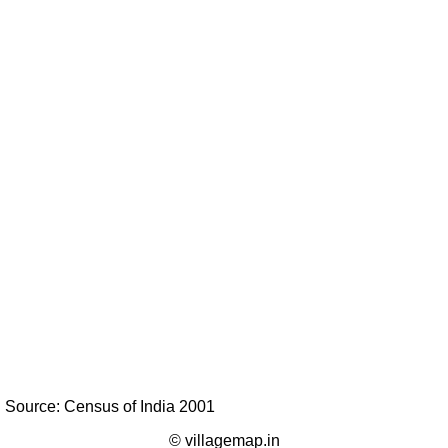
Source: Census of India 2001
© villagemap.in