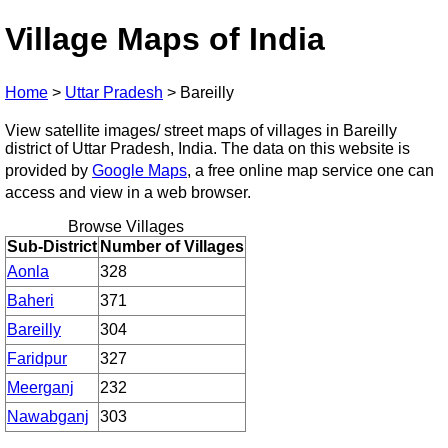
Village Maps of India
Home
>
Uttar Pradesh
>
Bareilly
View satellite images/ street maps of villages in Bareilly
district of Uttar Pradesh, India. The data on this website is
provided by
Google Maps
, a free online map service one can
access and view in a web browser.
Browse Villages
Sub-District
Number of Villages
Aonla
328
Baheri
371
Bareilly
304
Faridpur
327
Meerganj
232
Nawabganj
303