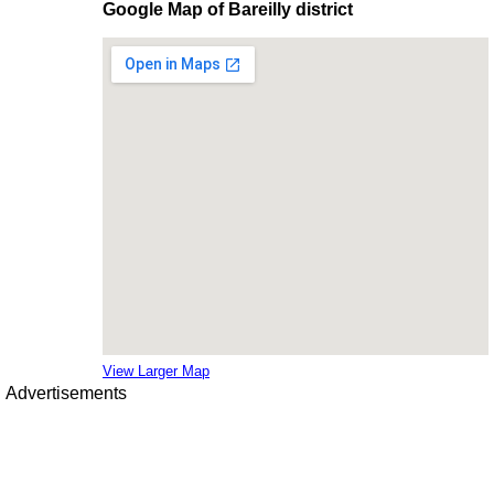
Google Map of Bareilly district
View Larger Map
Advertisements