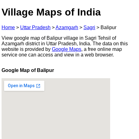
Village Maps of India
Home
>
Uttar Pradesh
>
Azamgarh
>
Sagri
>
Balipur
View google map of Balipur village in Sagri Tehsil of
Azamgarh district in Uttar Pradesh, India. The data on this
website is provided by
Google Maps
, a free online map
service one can access and view in a web browser.
Google Map of Balipur