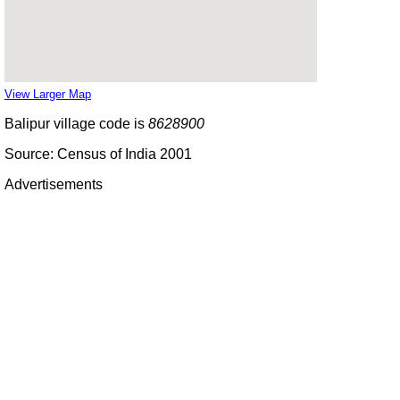
View Larger Map
Balipur village code is
8628900
Source: Census of India 2001
Advertisements