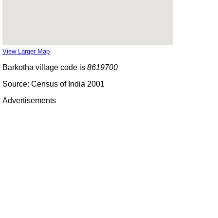
View Larger Map
Barkotha village code is
8619700
Source: Census of India 2001
Advertisements