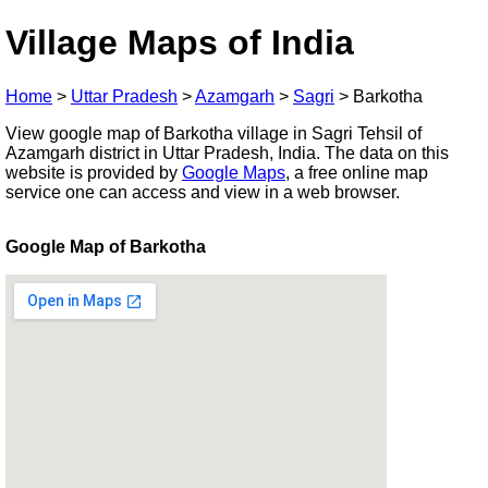
Village Maps of India
Home
>
Uttar Pradesh
>
Azamgarh
>
Sagri
>
Barkotha
View google map of Barkotha village in Sagri Tehsil of
Azamgarh district in Uttar Pradesh, India. The data on this
website is provided by
Google Maps
, a free online map
service one can access and view in a web browser.
Google Map of Barkotha