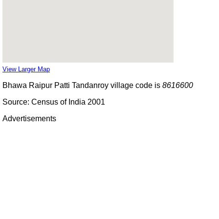
View Larger Map
Bhawa Raipur Patti Tandanroy village code is
8616600
Source: Census of India 2001
Advertisements