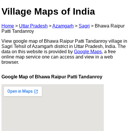
Village Maps of India
Home
>
Uttar Pradesh
>
Azamgarh
>
Sagri
>
Bhawa Raipur
Patti Tandanroy
View google map of Bhawa Raipur Patti Tandanroy village in
Sagri Tehsil of Azamgarh district in Uttar Pradesh, India. The
data on this website is provided by
Google Maps
, a free
online map service one can access and view in a web
browser.
Google Map of Bhawa Raipur Patti Tandanroy