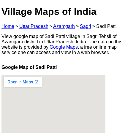
Village Maps of India
Home
>
Uttar Pradesh
>
Azamgarh
>
Sagri
>
Sadi Patti
View google map of Sadi Patti village in Sagri Tehsil of
Azamgarh district in Uttar Pradesh, India. The data on this
website is provided by
Google Maps
, a free online map
service one can access and view in a web browser.
Google Map of Sadi Patti