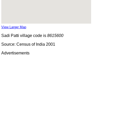
View Larger Map
Sadi Patti village code is
8615600
Source: Census of India 2001
Advertisements