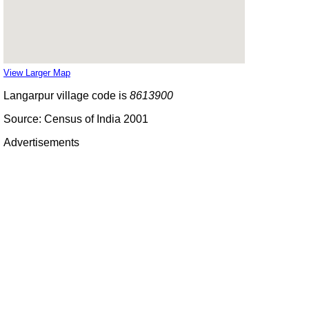
View Larger Map
Langarpur village code is
8613900
Source: Census of India 2001
Advertisements