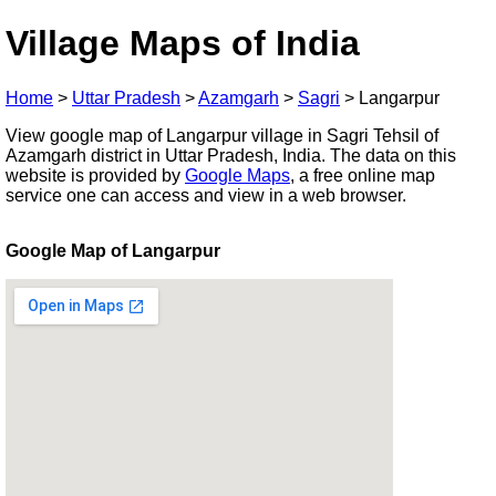
Village Maps of India
Home
>
Uttar Pradesh
>
Azamgarh
>
Sagri
>
Langarpur
View google map of Langarpur village in Sagri Tehsil of
Azamgarh district in Uttar Pradesh, India. The data on this
website is provided by
Google Maps
, a free online map
service one can access and view in a web browser.
Google Map of Langarpur