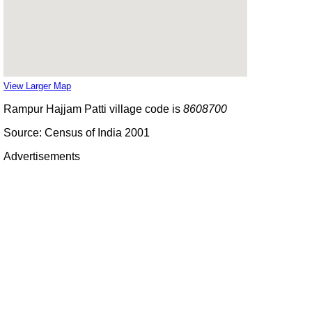
View Larger Map
Rampur Hajjam Patti village code is
8608700
Source: Census of India 2001
Advertisements