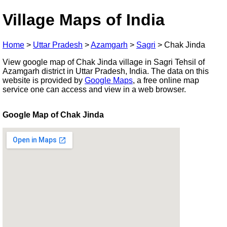
Village Maps of India
Home
>
Uttar Pradesh
>
Azamgarh
>
Sagri
>
Chak Jinda
View google map of Chak Jinda village in Sagri Tehsil of
Azamgarh district in Uttar Pradesh, India. The data on this
website is provided by
Google Maps
, a free online map
service one can access and view in a web browser.
Google Map of Chak Jinda