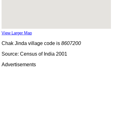
View Larger Map
Chak Jinda village code is
8607200
Source: Census of India 2001
Advertisements