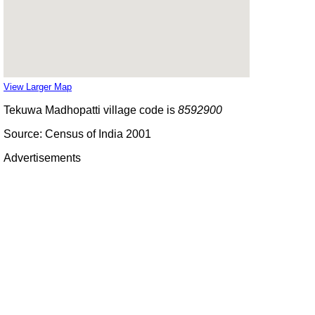
View Larger Map
Tekuwa Madhopatti village code is
8592900
Source: Census of India 2001
Advertisements