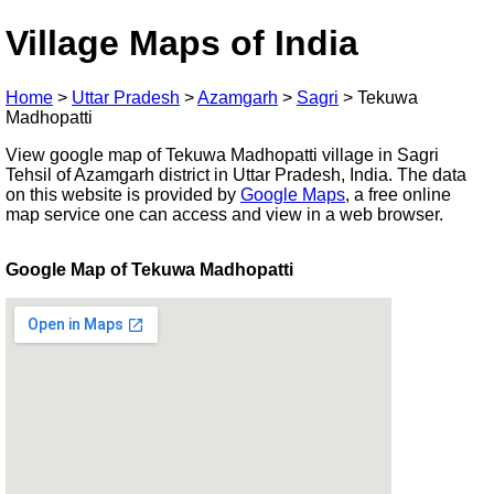
Village Maps of India
Home
>
Uttar Pradesh
>
Azamgarh
>
Sagri
>
Tekuwa
Madhopatti
View google map of Tekuwa Madhopatti village in Sagri
Tehsil of Azamgarh district in Uttar Pradesh, India. The data
on this website is provided by
Google Maps
, a free online
map service one can access and view in a web browser.
Google Map of Tekuwa Madhopatti