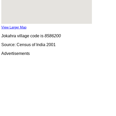
View Larger Map
Jokahra village code is
8586200
Source: Census of India 2001
Advertisements