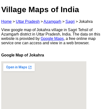
Village Maps of India
Home
>
Uttar Pradesh
>
Azamgarh
>
Sagri
>
Jokahra
View google map of Jokahra village in Sagri Tehsil of
Azamgarh district in Uttar Pradesh, India. The data on this
website is provided by
Google Maps
, a free online map
service one can access and view in a web browser.
Google Map of Jokahra