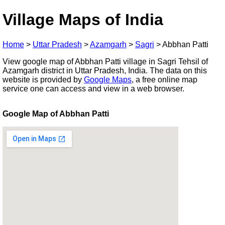
Village Maps of India
Home
>
Uttar Pradesh
>
Azamgarh
>
Sagri
>
Abbhan Patti
View google map of Abbhan Patti village in Sagri Tehsil of
Azamgarh district in Uttar Pradesh, India. The data on this
website is provided by
Google Maps
, a free online map
service one can access and view in a web browser.
Google Map of Abbhan Patti