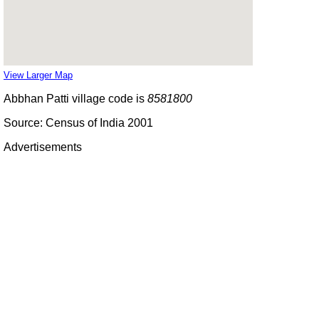
View Larger Map
Abbhan Patti village code is
8581800
Source: Census of India 2001
Advertisements