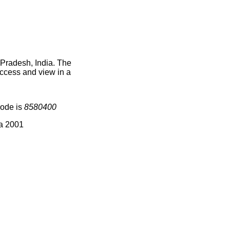
 Pradesh, India. The
access and view in a
code is
8580400
ia 2001