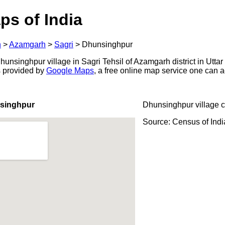
ps of India
h
>
Azamgarh
>
Sagri
>
Dhunsinghpur
nsinghpur village in Sagri Tehsil of Azamgarh district in Uttar
s provided by
Google Maps
, a free online map service one can 
singhpur
Dhunsinghpur village 
Source: Census of Ind