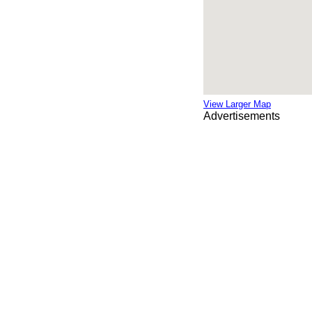
View Larger Map
Advertisements