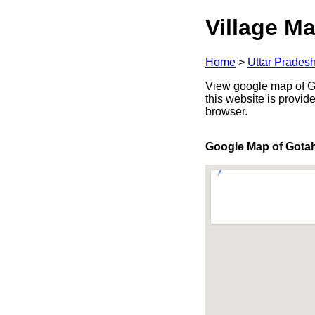
Village Ma
Home
>
Uttar Prades
View google map of Got
this website is provid
browser.
Google Map of Gota