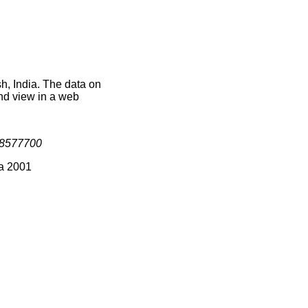
h, India. The data on
nd view in a web
8577700
ia 2001