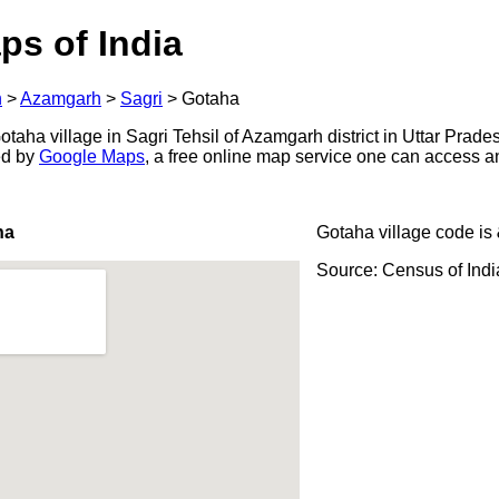
ps of India
h
>
Azamgarh
>
Sagri
>
Gotaha
aha village in Sagri Tehsil of Azamgarh district in Uttar Prades
ed by
Google Maps
, a free online map service one can access a
ha
Gotaha village code is
Source: Census of Ind