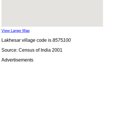
View Larger Map
Lakhesar village code is
8575100
Source: Census of India 2001
Advertisements