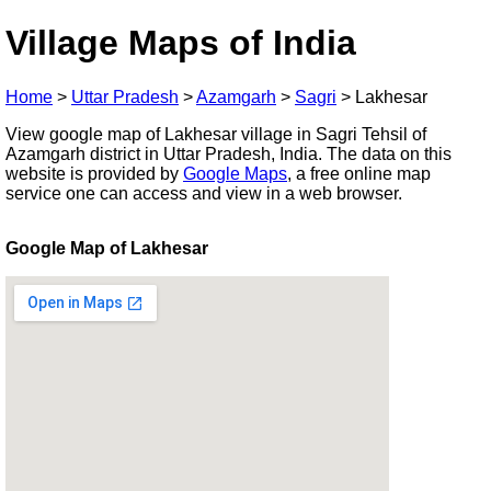
Village Maps of India
Home
>
Uttar Pradesh
>
Azamgarh
>
Sagri
>
Lakhesar
View google map of Lakhesar village in Sagri Tehsil of
Azamgarh district in Uttar Pradesh, India. The data on this
website is provided by
Google Maps
, a free online map
service one can access and view in a web browser.
Google Map of Lakhesar