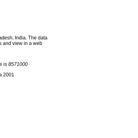
adesh, India. The data
s and view in a web
e is
8571000
ia 2001