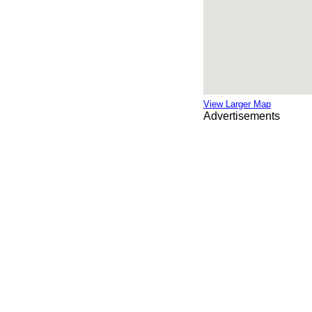
View Larger Map
Advertisements