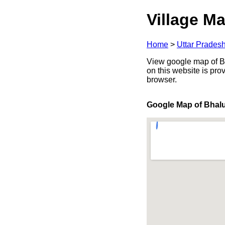
Village Ma
Home
>
Uttar Prades
View google map of Bha
on this website is pr
browser.
Google Map of Bhal