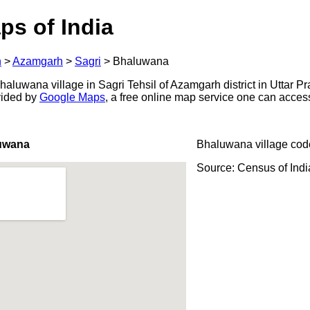
ps of India
h
>
Azamgarh
>
Sagri
>
Bhaluwana
luwana village in Sagri Tehsil of Azamgarh district in Uttar Pr
ovided by
Google Maps
, a free online map service one can acces
uwana
Bhaluwana village cod
Source: Census of Ind