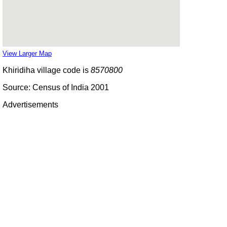
View Larger Map
Khiridiha village code is
8570800
Source: Census of India 2001
Advertisements