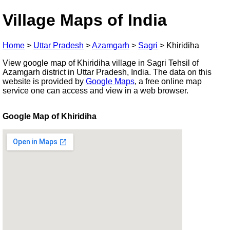
Village Maps of India
Home
>
Uttar Pradesh
>
Azamgarh
>
Sagri
>
Khiridiha
View google map of Khiridiha village in Sagri Tehsil of
Azamgarh district in Uttar Pradesh, India. The data on this
website is provided by
Google Maps
, a free online map
service one can access and view in a web browser.
Google Map of Khiridiha